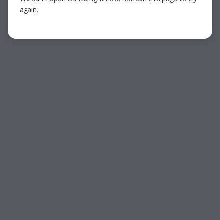
again.